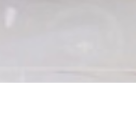
WHY CHOOSE CRDN FOR
RESTORATION CLEANING &