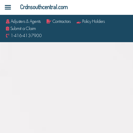
Crdnsouthcentral.com
Adjusters & Agents
Contractors
Policy Holders
Submit a Claim
1-416-413-7900