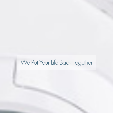
We Put Your Life Back Together