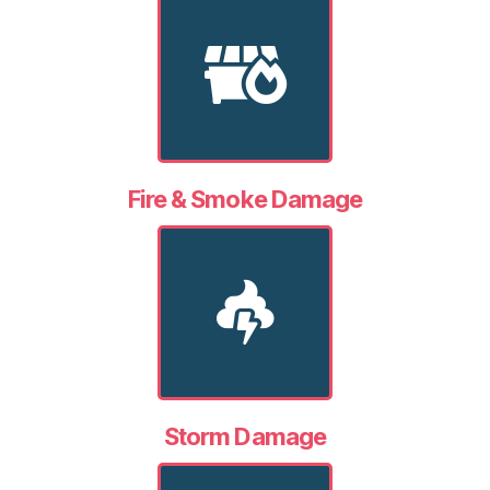
Fire & Smoke Damage
Storm Damage