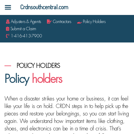
Crdnsouthcentral.com
Adjusters & Agents
Contractors
Policy Holders
Submit a Claim
1-416-413-7900
POLICY HOLDERS
Policy
holders
When a disaster strikes your home or business, it can feel
like your life is on hold. CRDN steps in to help pick up the
pieces and restore your belongings, so you can start living
again. We understand how important items like clothing,
shoes, and electronics can be in a time of crisis. That’s