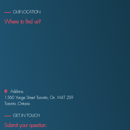
OUR LOCATION
Where to find us?
Address
1560 Yonge Street Toronto, On. M4T 2S9
Toronto ,Ontario
GET IN TOUCH
Submit your question: