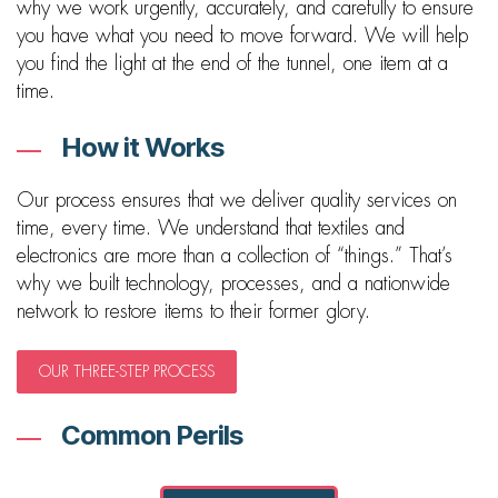
why we work urgently, accurately, and carefully to ensure
you have what you need to move forward. We will help
you find the light at the end of the tunnel, one item at a
time.
How it Works
Our process ensures that we deliver quality services on
time, every time. We understand that textiles and
electronics are more than a collection of “things.” That’s
why we built technology, processes, and a nationwide
network to restore items to their former glory.
OUR THREE-STEP PROCESS
Common Perils