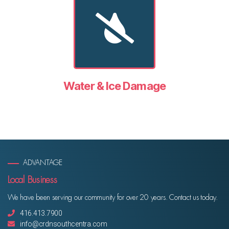
Water & Ice Damage
ADVANTAGE
Local Business
We have been serving our community for over 20 years. Contact us today.
416.413.7900
info@crdnsouthcentra.com